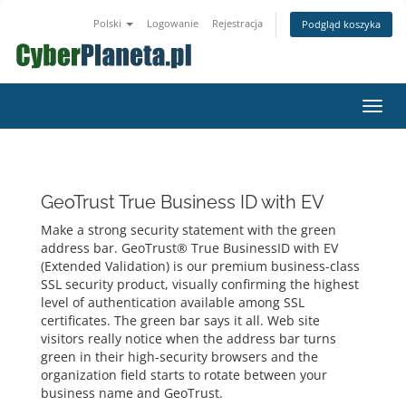
Polski
Logowanie
Rejestracja
Podgląd koszyka
Przeł
nawig
GeoTrust True Business ID with EV
Make a strong security statement with the green
address bar. GeoTrust® True BusinessID with EV
(Extended Validation) is our premium business-class
SSL security product, visually confirming the highest
level of authentication available among SSL
certificates. The green bar says it all. Web site
visitors really notice when the address bar turns
green in their high-security browsers and the
organization field starts to rotate between your
business name and GeoTrust.