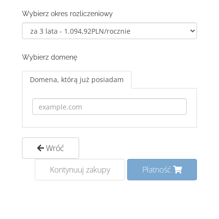
Wybierz okres rozliczeniowy
Wybierz domenę
Domena, którą już posiadam
Wróć
Kontynuuj zakupy
Płatność